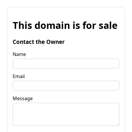
This domain is for sale
Contact the Owner
Name
Email
Message