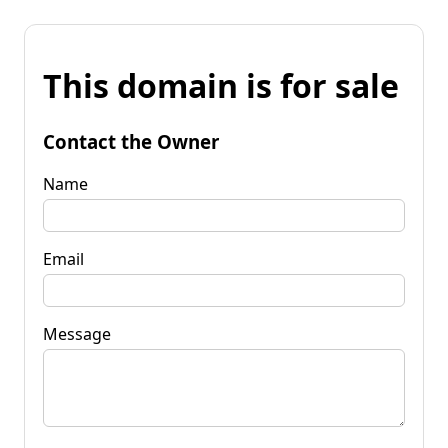
This domain is for sale
Contact the Owner
Name
Email
Message