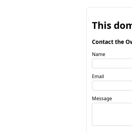
This dom
Contact the O
Name
Email
Message