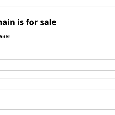
ain is for sale
wner