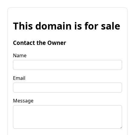
This domain is for sale
Contact the Owner
Name
Email
Message