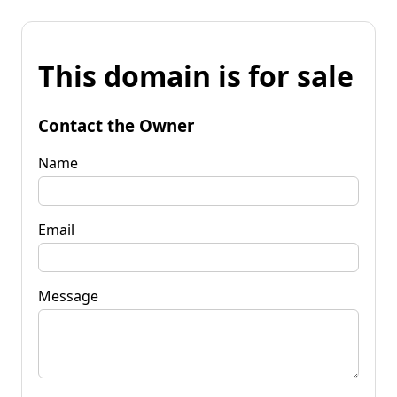
This domain is for sale
Contact the Owner
Name
Email
Message