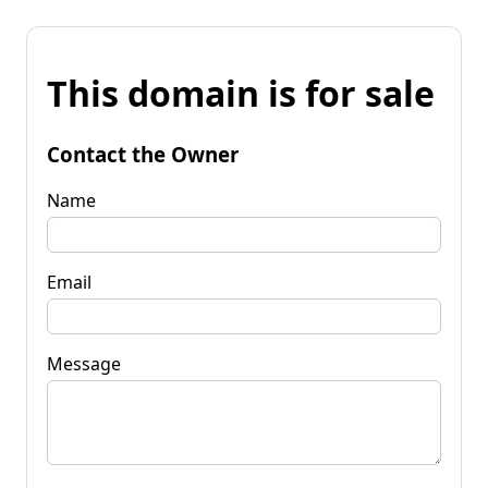
This domain is for sale
Contact the Owner
Name
Email
Message