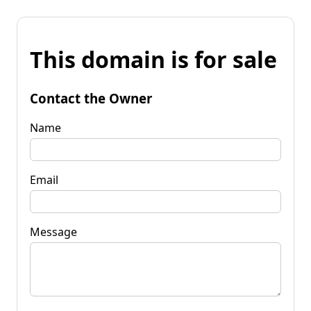
This domain is for sale
Contact the Owner
Name
Email
Message