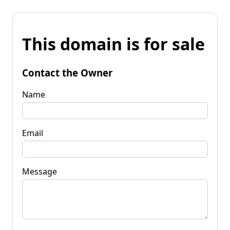
This domain is for sale
Contact the Owner
Name
Email
Message