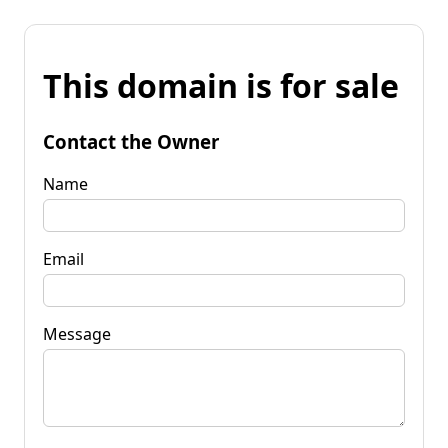
This domain is for sale
Contact the Owner
Name
Email
Message