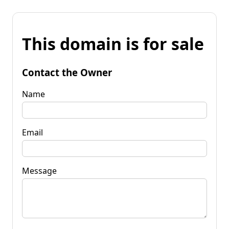
This domain is for sale
Contact the Owner
Name
Email
Message