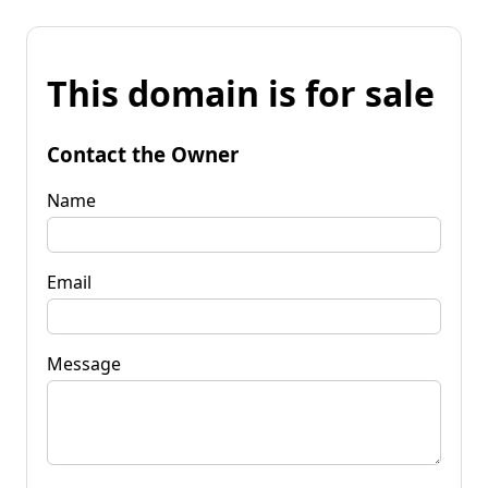
This domain is for sale
Contact the Owner
Name
Email
Message