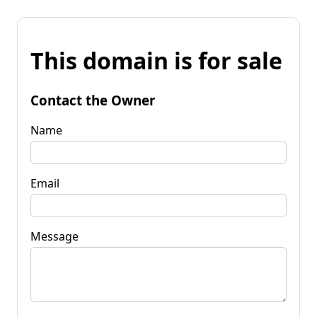
This domain is for sale
Contact the Owner
Name
Email
Message