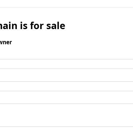
ain is for sale
wner