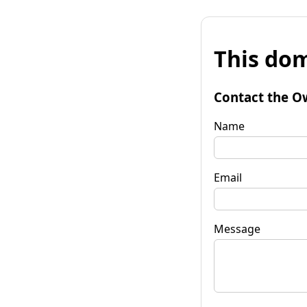
This dom
Contact the O
Name
Email
Message