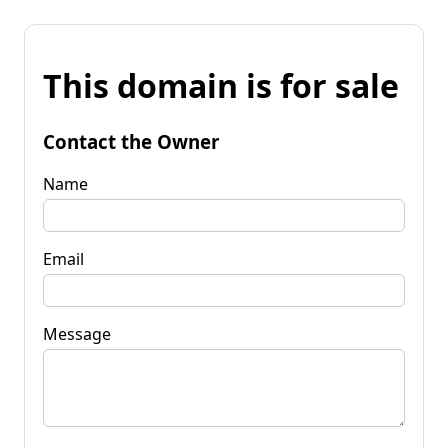
This domain is for sale
Contact the Owner
Name
Email
Message