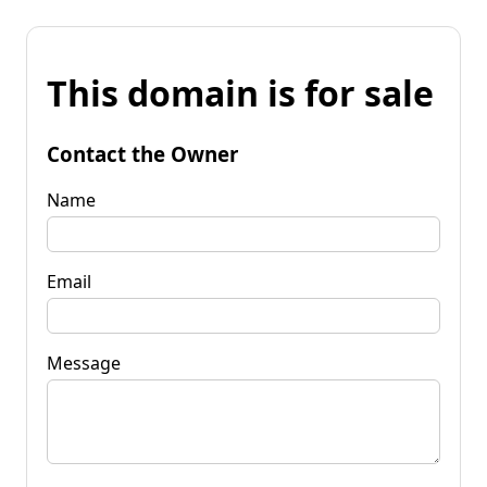
This domain is for sale
Contact the Owner
Name
Email
Message