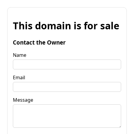
This domain is for sale
Contact the Owner
Name
Email
Message