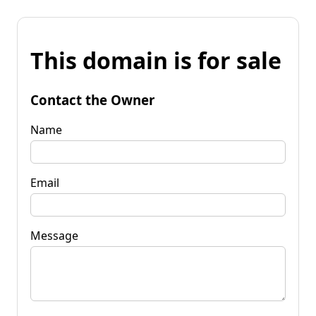
This domain is for sale
Contact the Owner
Name
Email
Message