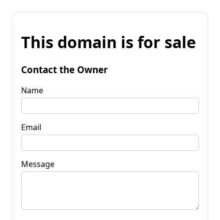
This domain is for sale
Contact the Owner
Name
Email
Message