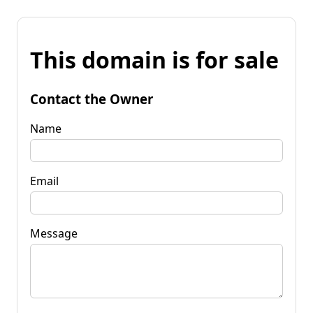
This domain is for sale
Contact the Owner
Name
Email
Message