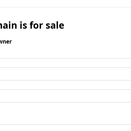
ain is for sale
wner