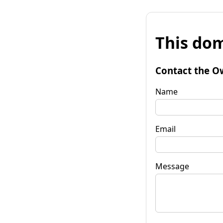
This dom
Contact the O
Name
Email
Message