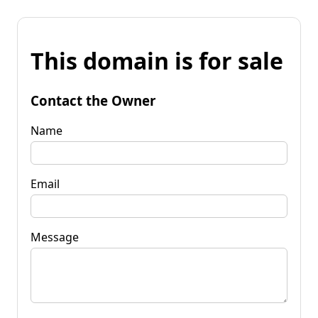
This domain is for sale
Contact the Owner
Name
Email
Message