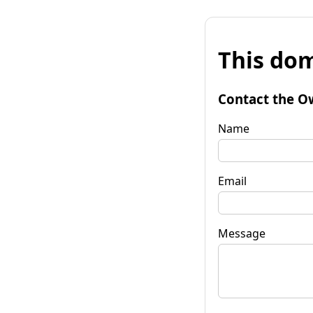
This dom
Contact the O
Name
Email
Message