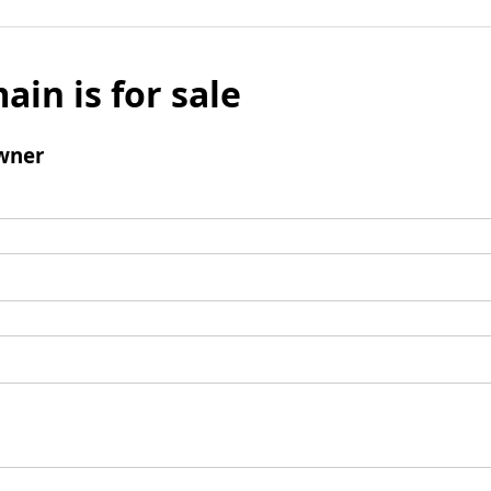
ain is for sale
wner