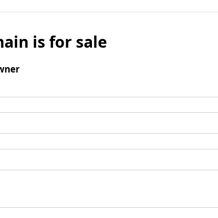
ain is for sale
wner