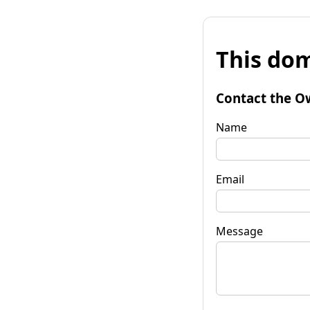
This dom
Contact the O
Name
Email
Message